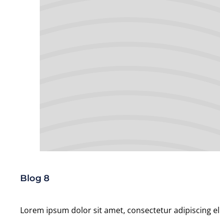
Blog 8
Lorem ipsum dolor sit amet, consectetur adipiscing el