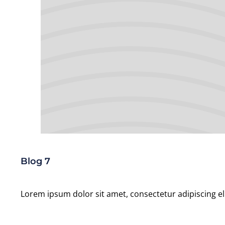
Blog 7
Lorem ipsum dolor sit amet, consectetur adipiscing el