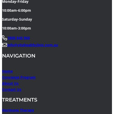
Monday-Friday
10:00am-6:00pm
Saturday-Sunday
10:00am-3:00pm
1800 840 960
info@vitahealthclinic.com.au
NAVIGATION
Home
Concierge Program
About Us
Contact Us
TREATMENTS
Hormone Therapy