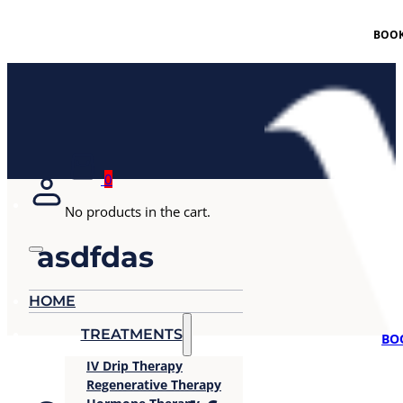
BOOK
0
No products in the cart.
asdfdas
HOME
TREATMENTS
BO
IV Drip Therapy
Regenerative Therapy