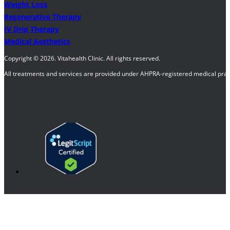
Weight Loss
Regenerative Therapy
IV Drip Therapy
Medical Aesthetics
Copyright © 2026. Vitahealth Clinic. All rights reserved.
All treatments and services are provided under AHPRA-registered medical pract