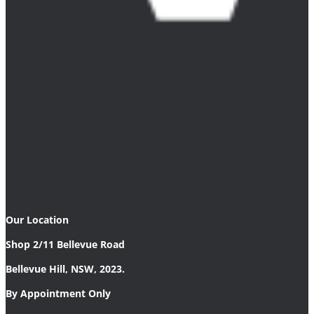
Our Location
Shop 2/11 Bellevue Road
Bellevue Hill, NSW, 2023.
By Appointment Only