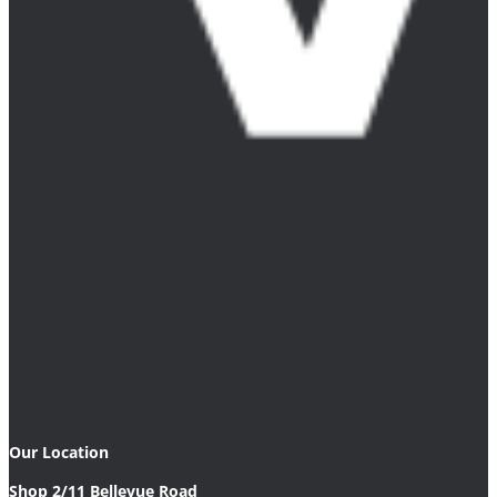
Our Location
Shop 2/11 Bellevue Road