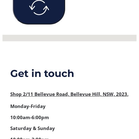
No locations found
Get in touch
Shop 2/11 Bellevue Road, Bellevue Hill, NSW, 2023.
Monday-Friday
10:00am-6:00pm
Saturday & Sunday