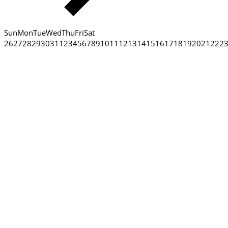
Sun
Mon
Tue
Wed
Thu
Fri
Sat
26
27
28
29
30
31
1
2
3
4
5
6
7
8
9
10
11
12
13
14
15
16
17
18
19
20
21
22
2