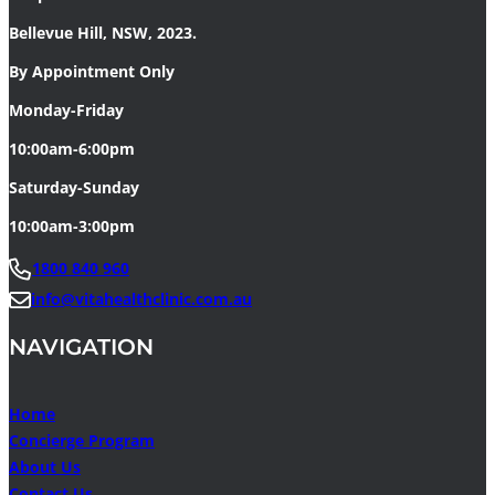
Bellevue Hill, NSW, 2023.
By Appointment Only
Monday-Friday
10:00am-6:00pm
Saturday-Sunday
10:00am-3:00pm
1800 840 960
info@vitahealthclinic.com.au
NAVIGATION
Home
Concierge Program
About Us
Contact Us