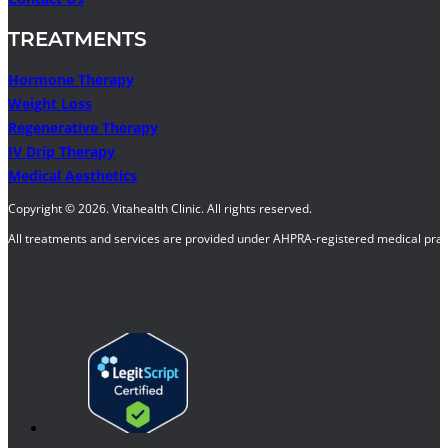
TREATMENTS
Hormone Therapy
Weight Loss
Regenerative Therapy
IV Drip Therapy
Medical Aesthetics
Copyright © 2026. Vitahealth Clinic. All rights reserved.
All treatments and services are provided under AHPRA-registered medical pract