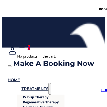
BOOK
0
No products in the cart.
Make A Booking Now
HOME
TREATMENTS
BO
IV Drip Therapy
Regenerative Therapy