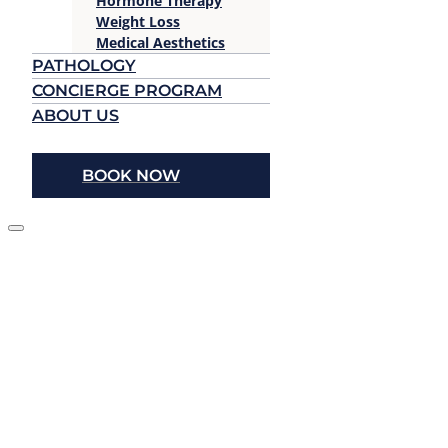
Hormone Therapy
Weight Loss
Medical Aesthetics
PATHOLOGY
CONCIERGE PROGRAM
ABOUT US
BOOK NOW