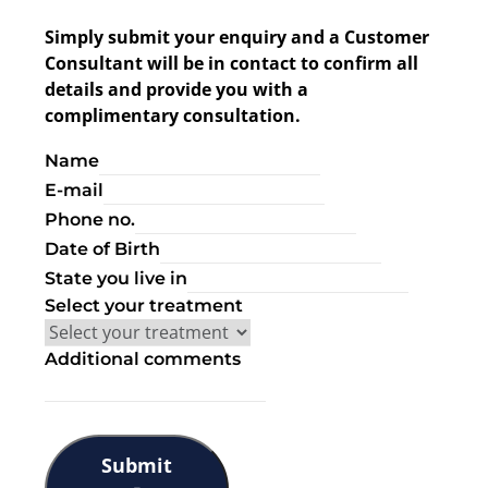
Simply submit your enquiry and a Customer
Consultant will be in contact to confirm all
details and provide you with a
complimentary consultation.
Name
E-mail
Phone no.
Date of Birth
State you live in
Select your treatment
Additional comments
Submit