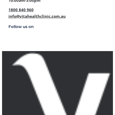
10:00am-3:00pm
1800 840 960
info@vitahealthclinic.com.au
Follow us on