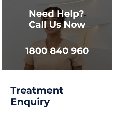
Need Help?
Call Us Now
1800 840 960
Treatment
Enquiry